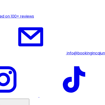
ed on 100+ reviews
info@bookingincaju