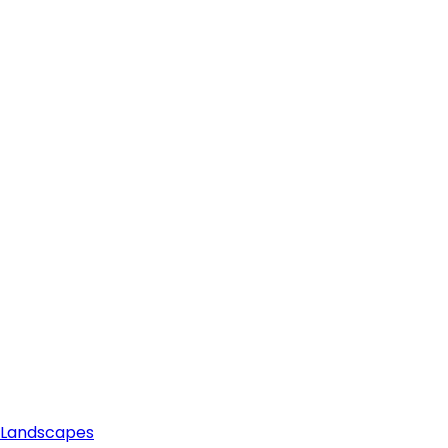
e Landscapes