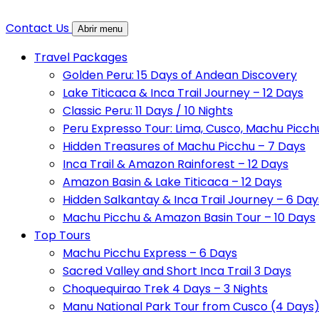
Contact Us
Abrir menu
Travel Packages
Golden Peru: 15 Days of Andean Discovery
Lake Titicaca & Inca Trail Journey – 12 Days
Classic Peru: 11 Days / 10 Nights
Peru Expresso Tour: Lima, Cusco, Machu Picch
Hidden Treasures of Machu Picchu – 7 Days
Inca Trail & Amazon Rainforest – 12 Days
Amazon Basin & Lake Titicaca – 12 Days
Hidden Salkantay & Inca Trail Journey – 6 Day
Machu Picchu & Amazon Basin Tour – 10 Days
Top Tours
Machu Picchu Express – 6 Days
Sacred Valley and Short Inca Trail 3 Days
Choquequirao Trek 4 Days – 3 Nights
Manu National Park Tour from Cusco (4 Days