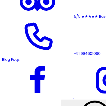
5/5
★★★★★
Bas
+51 994601060
Blog
Faqs