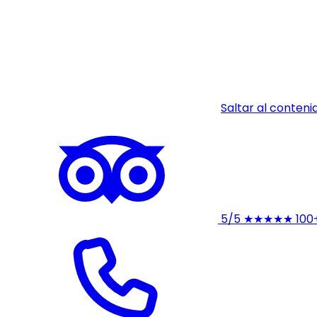
Saltar al conteni
5/5
★★★★★
100