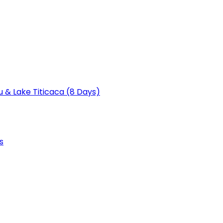
u & Lake Titicaca (8 Days)
s