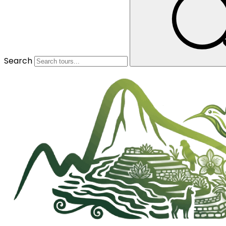
Search