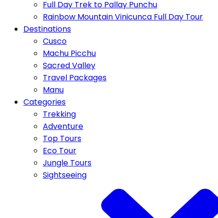
Full Day Trek to Pallay Punchu
Rainbow Mountain Vinicunca Full Day Tour
Destinations
Cusco
Machu Picchu
Sacred Valley
Travel Packages
Manu
Categories
Trekking
Adventure
Top Tours
Eco Tour
Jungle Tours
Sightseeing