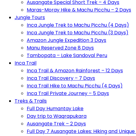
Ausangate Special Short Trek – 4 Days
Maras-Moray Hike & Machu Picchu – 2 Days
Jungle Tours
Inca Jungle Trek to Machu Picchu (4 Days)
Inca Jungle Trek to Machu Picchu (3 Days)
Amazon Jungle Expedition 3 Days
Manu Reserved Zone 8 Days
Tambopata – Lake Sandoval Peru
Inca Trail
Inca Trail & Amazon Rainforest – 12 Days
Inca Trail Discovery – 7 Days
Inca Trail Hike to Machu Picchu (4 Days)
Inca Trail Private Journey – 5 Days
Treks & Trails
Full Day Humantay Lake
Day trip to Waqrapukara
Ausangate Trek – 2 Days
Full Day 7 Ausangate Lakes: Hiking and Uniqu