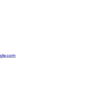
ngle.com