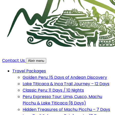
Contact Us
Abrir menu
Travel Packages
Golden Peru: 15 Days of Andean Discovery
Lake Titicaca & Inca Trail Journey – 12 Days
Classic Peru: 11 Days / 10 Nights
Peru Expresso Tour: Lima, Cusco, Machu
Picchu & Lake Titicaca (8 Days)
Hidden Treasures of Machu Picchu – 7 Days