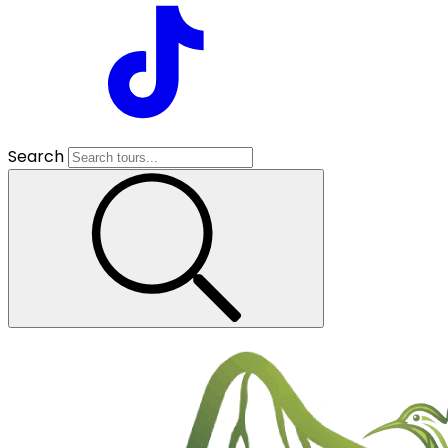
Search