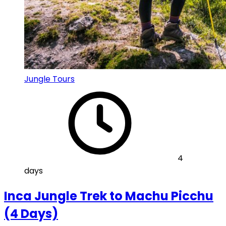
Jungle Tours
4
days
Inca Jungle Trek to Machu Picchu
(4 Days)