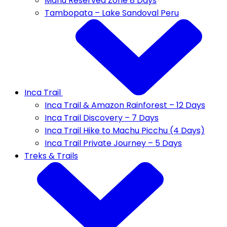
Manu Reserved Zone 8 Days
Tambopata – Lake Sandoval Peru
Inca Trail
Inca Trail & Amazon Rainforest – 12 Days
Inca Trail Discovery – 7 Days
Inca Trail Hike to Machu Picchu (4 Days)
Inca Trail Private Journey – 5 Days
Treks & Trails