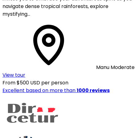
navigate dense tropical rainforests, explore
mystifying…
Manu
Moderate
View tour
From
$500 USD
per person
Excellent
based on more than
1000 reviews