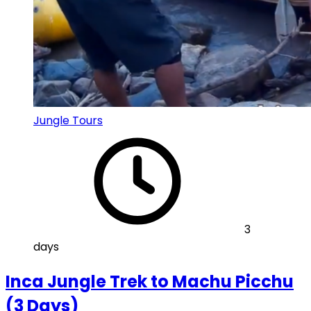
Jungle Tours
3
days
Inca Jungle Trek to Machu Picchu
(3 Days)