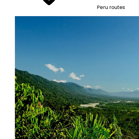
Peru routes