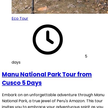
Eco Tour
5
days
Manu National Park Tour from
Cusco 5 Days
Embark on an unforgettable adventure through Manu
National Park, a true jewel of Peru's Amazon. This tour
invites you to embrace your adventurous spirit as you