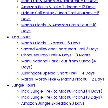
Inca Trail & Amazon Rainforest – 12 Days
Amazon Basin & Lake Titicaca – 12 Days
Hidden Salkantay & Inca Trail Journey – 6
Days
Machu Picchu & Amazon Basin Tour – 10
Days
Top Tours
Machu Picchu Express – 6 Days
Sacred Valley and Short Inca Trail 3 Days
Choquequirao Trek 4 Days – 3 Nights
Manu National Park Tour from Cusco (4
Days)
Ausangate Special Short Trek – 4 Days
Maras-Moray Hike & Machu Picchu – 2 Days
Jungle Tours
Inca Jungle Trek to Machu Picchu (4 Days)
Inca Jungle Trek to Machu Picchu (3 Days)
Amazon Jungle Expedition 3 Days