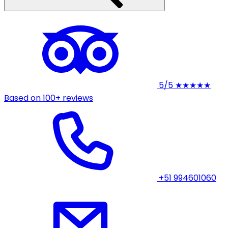
5/5
★★★★★
Based on 100+ reviews
+51 994601060