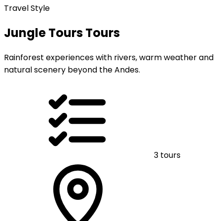
Travel Style
Jungle Tours Tours
Rainforest experiences with rivers, warm weather and
natural scenery beyond the Andes.
3 tours