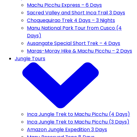
Machu Picchu Express – 6 Days
Sacred Valley and Short Inca Trail 3 Days
Choquequirao Trek 4 Days – 3 Nights
Manu National Park Tour from Cusco (4
Days)
Ausangate Special Short Trek – 4 Days
Maras-Moray Hike & Machu Picchu – 2 Days
Jungle Tours
Inca Jungle Trek to Machu Picchu (4 Days)
Inca Jungle Trek to Machu Picchu (3 Days)
Amazon Jungle Expedition 3 Days