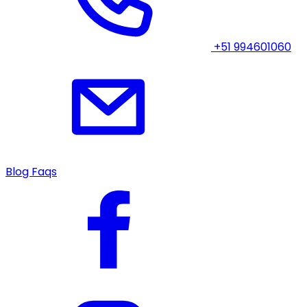
+51 994601060
Blog
Faqs