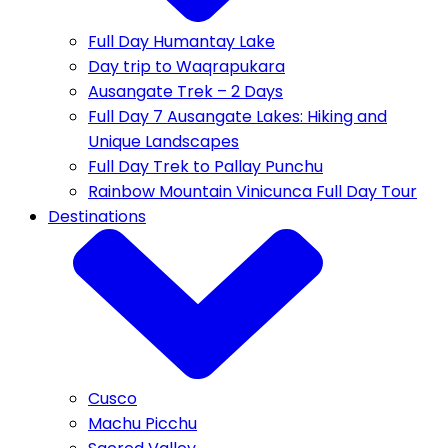
Full Day Humantay Lake
Day trip to Waqrapukara
Ausangate Trek – 2 Days
Full Day 7 Ausangate Lakes: Hiking and
Unique Landscapes
Full Day Trek to Pallay Punchu
Rainbow Mountain Vinicunca Full Day Tour
Destinations
Cusco
Machu Picchu