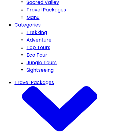
Sacred Valley
Travel Packages
Manu
Categories
Trekking
Adventure
Top Tours
Eco Tour
Jungle Tours
Sightseeing
Travel Packages