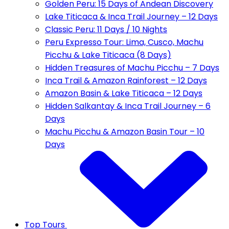
Golden Peru: 15 Days of Andean Discovery
Lake Titicaca & Inca Trail Journey – 12 Days
Classic Peru: 11 Days / 10 Nights
Peru Expresso Tour: Lima, Cusco, Machu
Picchu & Lake Titicaca (8 Days)
Hidden Treasures of Machu Picchu – 7 Days
Inca Trail & Amazon Rainforest – 12 Days
Amazon Basin & Lake Titicaca – 12 Days
Hidden Salkantay & Inca Trail Journey – 6
Days
Machu Picchu & Amazon Basin Tour – 10
Days
Top Tours