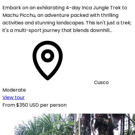
Embark on an exhilarating 4-day Inca Jungle Trek to
Machu Picchu, an adventure packed with thrilling
activities and stunning landscapes. This isn't just a trek;
it's a multi-sport journey that blends downhill…
Cusco
Moderate
View tour
From
$350 USD
per person