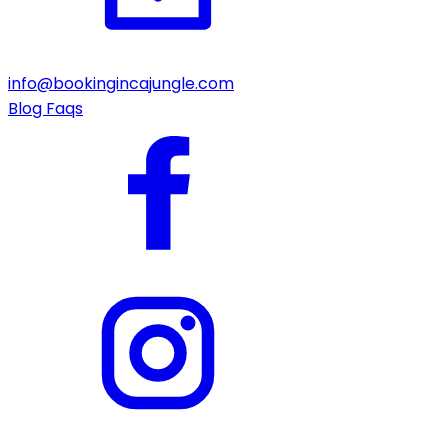
info@bookingincajungle.com
Blog
Faqs