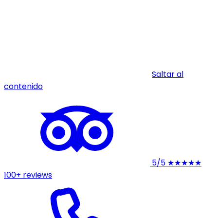
Saltar al
contenido
5/5
★★★★★
100+ reviews