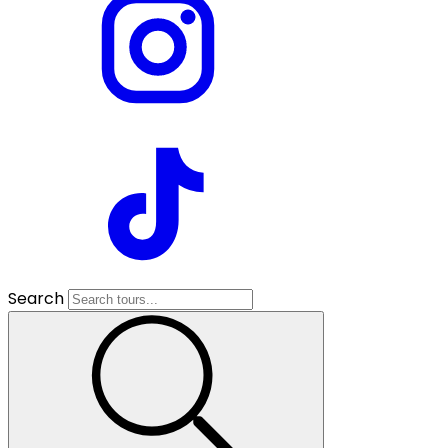
Search