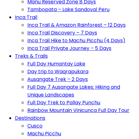
Manu Reserved Zone 8 Days
Tambopata – Lake Sandoval Peru
Inca Trail
Inca Trail & Amazon Rainforest – 12 Days
Inca Trail Discovery – 7 Days
Inca Trail Hike to Machu Picchu (4 Days)
Inca Trail Private Journey – 5 Days
Treks & Trails
Full Day Humantay Lake
Day trip to Waqrapukara
Ausangate Trek – 2 Days
Full Day 7 Ausangate Lakes: Hiking and
Unique Landscapes
Full Day Trek to Pallay Punchu
Rainbow Mountain Vinicunca Full Day Tour
Destinations
Cusco
Machu Picchu