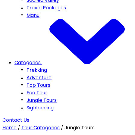
Sacred Valley
Travel Packages
Manu
Categories
Trekking
Adventure
Top Tours
Eco Tour
Jungle Tours
Sightseeing
Contact Us
Home
/
Tour Categories
/
Jungle Tours