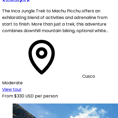
The Inca Jungle Trek to Machu Picchu offers an
exhilarating blend of activities and adrenaline from
start to finish. More than just a trek, this adventure
combines downhill mountain biking, optional white…
Cusco
Moderate
View tour
From
$330 USD
per person