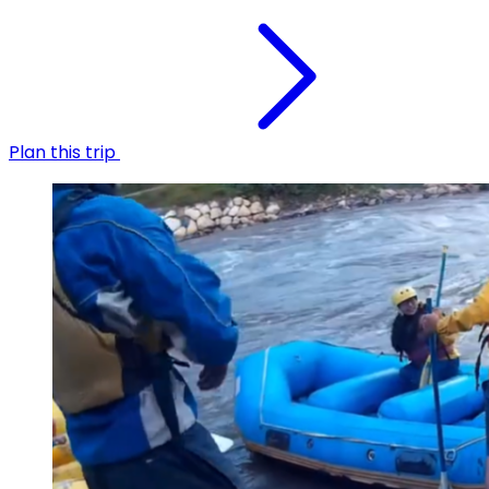
Plan this trip