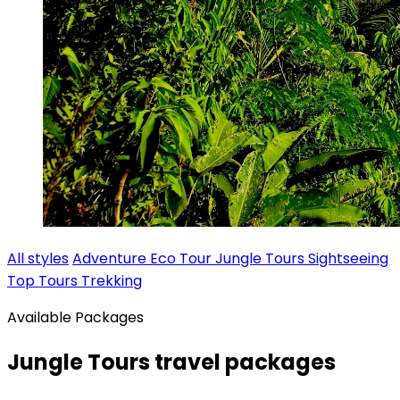
All styles
Adventure
Eco Tour
Jungle Tours
Sightseeing
Top Tours
Trekking
Available Packages
Jungle Tours travel packages