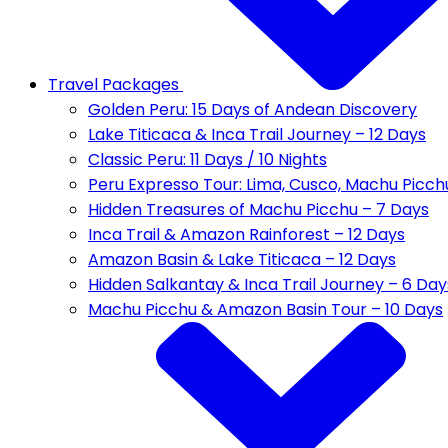
Travel Packages
Golden Peru: 15 Days of Andean Discovery
Lake Titicaca & Inca Trail Journey – 12 Days
Classic Peru: 11 Days / 10 Nights
Peru Expresso Tour: Lima, Cusco, Machu Picch
Hidden Treasures of Machu Picchu – 7 Days
Inca Trail & Amazon Rainforest – 12 Days
Amazon Basin & Lake Titicaca – 12 Days
Hidden Salkantay & Inca Trail Journey – 6 Day
Machu Picchu & Amazon Basin Tour – 10 Days