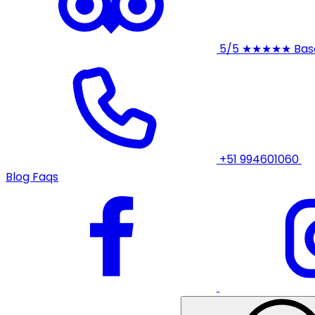
5/5
★★★★★
Bas
+51 994601060
Blog
Faqs