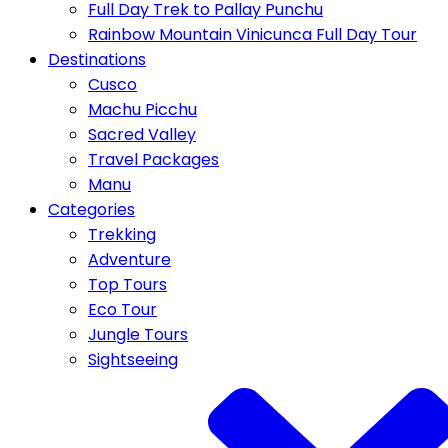
Full Day Trek to Pallay Punchu
Rainbow Mountain Vinicunca Full Day Tour
Destinations
Cusco
Machu Picchu
Sacred Valley
Travel Packages
Manu
Categories
Trekking
Adventure
Top Tours
Eco Tour
Jungle Tours
Sightseeing