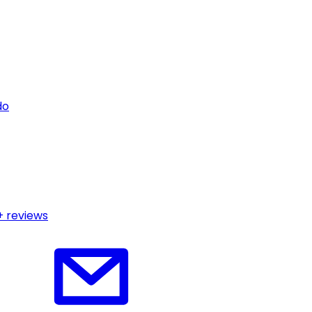
do
+ reviews