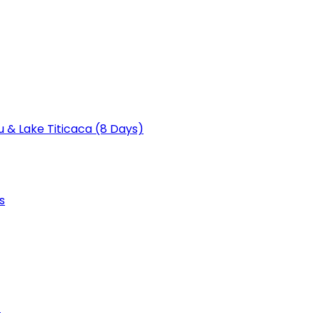
u & Lake Titicaca (8 Days)
s
)