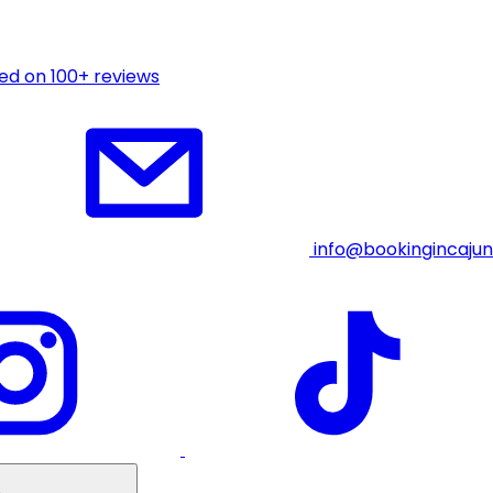
ed on 100+ reviews
info@bookingincaju