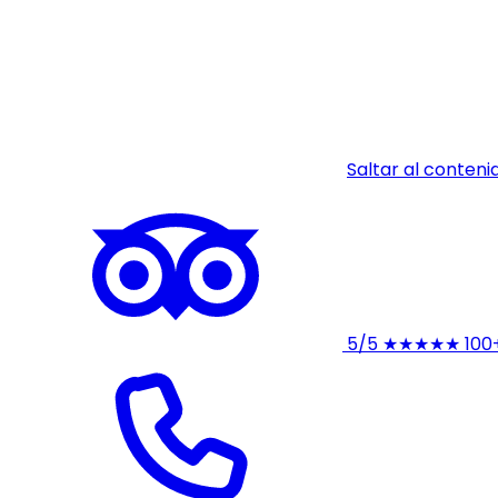
Saltar al conteni
5/5
★★★★★
100