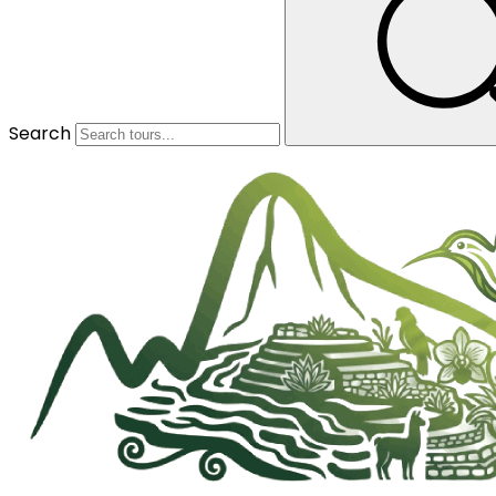
Search