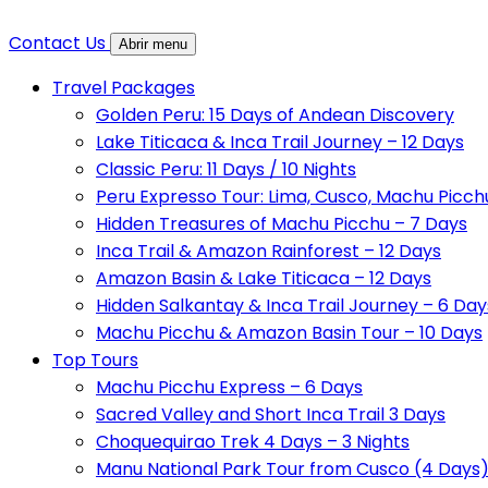
Contact Us
Abrir menu
Travel Packages
Golden Peru: 15 Days of Andean Discovery
Lake Titicaca & Inca Trail Journey – 12 Days
Classic Peru: 11 Days / 10 Nights
Peru Expresso Tour: Lima, Cusco, Machu Picch
Hidden Treasures of Machu Picchu – 7 Days
Inca Trail & Amazon Rainforest – 12 Days
Amazon Basin & Lake Titicaca – 12 Days
Hidden Salkantay & Inca Trail Journey – 6 Day
Machu Picchu & Amazon Basin Tour – 10 Days
Top Tours
Machu Picchu Express – 6 Days
Sacred Valley and Short Inca Trail 3 Days
Choquequirao Trek 4 Days – 3 Nights
Manu National Park Tour from Cusco (4 Days