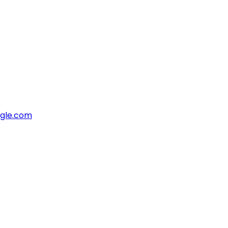
ngle.com