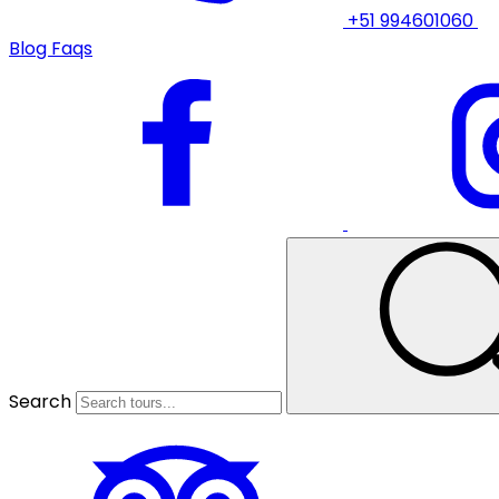
+51 994601060
Blog
Faqs
Search