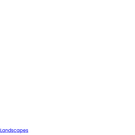
e Landscapes