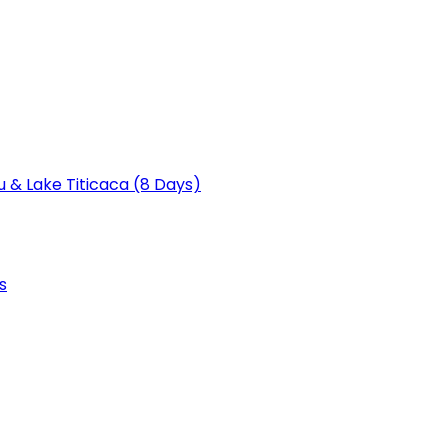
u & Lake Titicaca (8 Days)
s