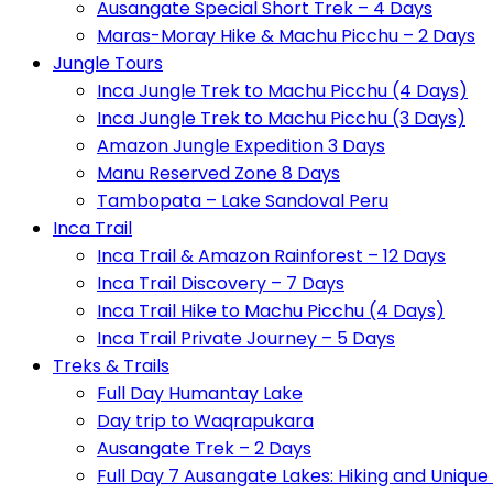
Ausangate Special Short Trek – 4 Days
Maras-Moray Hike & Machu Picchu – 2 Days
Jungle Tours
Inca Jungle Trek to Machu Picchu (4 Days)
Inca Jungle Trek to Machu Picchu (3 Days)
Amazon Jungle Expedition 3 Days
Manu Reserved Zone 8 Days
Tambopata – Lake Sandoval Peru
Inca Trail
Inca Trail & Amazon Rainforest – 12 Days
Inca Trail Discovery – 7 Days
Inca Trail Hike to Machu Picchu (4 Days)
Inca Trail Private Journey – 5 Days
Treks & Trails
Full Day Humantay Lake
Day trip to Waqrapukara
Ausangate Trek – 2 Days
Full Day 7 Ausangate Lakes: Hiking and Uniqu