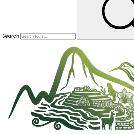
Search