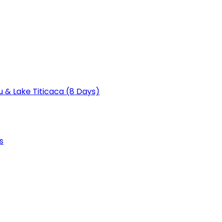
u & Lake Titicaca (8 Days)
s