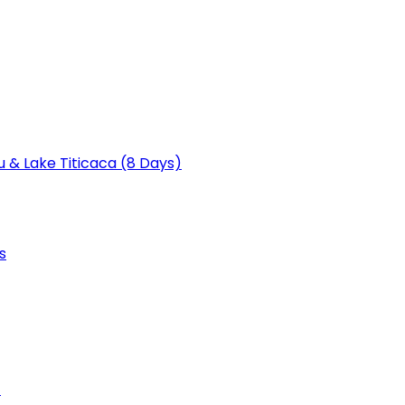
u & Lake Titicaca (8 Days)
s
)