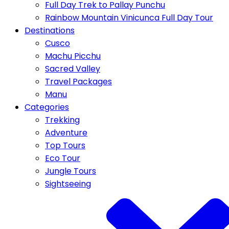
Full Day Trek to Pallay Punchu
Rainbow Mountain Vinicunca Full Day Tour
Destinations
Cusco
Machu Picchu
Sacred Valley
Travel Packages
Manu
Categories
Trekking
Adventure
Top Tours
Eco Tour
Jungle Tours
Sightseeing