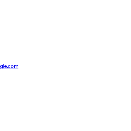
ngle.com