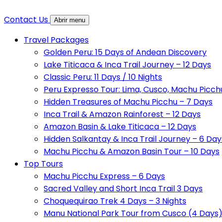
Contact Us
Abrir menu
Travel Packages
Golden Peru: 15 Days of Andean Discovery
Lake Titicaca & Inca Trail Journey – 12 Days
Classic Peru: 11 Days / 10 Nights
Peru Expresso Tour: Lima, Cusco, Machu Picch
Hidden Treasures of Machu Picchu – 7 Days
Inca Trail & Amazon Rainforest – 12 Days
Amazon Basin & Lake Titicaca – 12 Days
Hidden Salkantay & Inca Trail Journey – 6 Day
Machu Picchu & Amazon Basin Tour – 10 Days
Top Tours
Machu Picchu Express – 6 Days
Sacred Valley and Short Inca Trail 3 Days
Choquequirao Trek 4 Days – 3 Nights
Manu National Park Tour from Cusco (4 Days