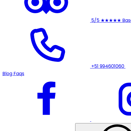
5/5
★★★★★
Bas
+51 994601060
Blog
Faqs