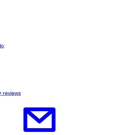
do
+ reviews