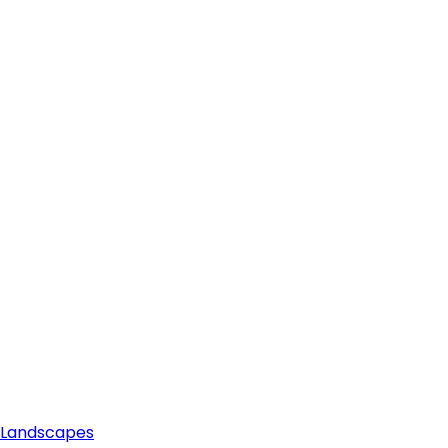
e Landscapes