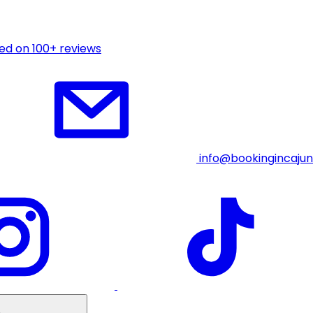
ed on 100+ reviews
info@bookingincaju