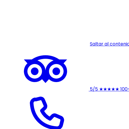
Saltar al conteni
5/5
★★★★★
100