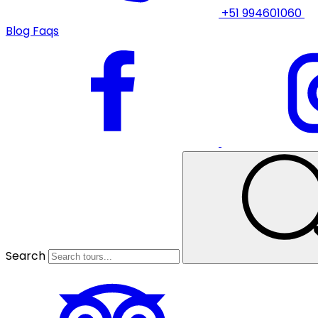
+51 994601060
Blog
Faqs
Search