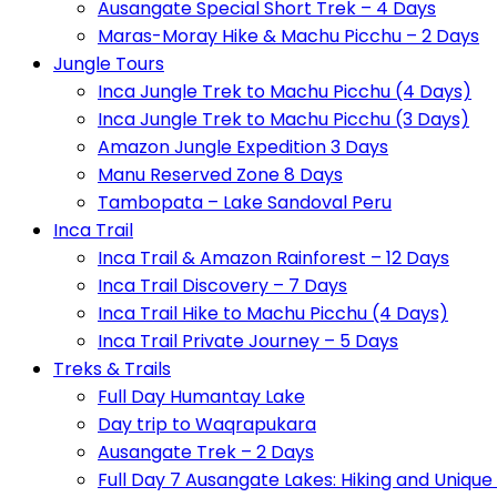
Ausangate Special Short Trek – 4 Days
Maras-Moray Hike & Machu Picchu – 2 Days
Jungle Tours
Inca Jungle Trek to Machu Picchu (4 Days)
Inca Jungle Trek to Machu Picchu (3 Days)
Amazon Jungle Expedition 3 Days
Manu Reserved Zone 8 Days
Tambopata – Lake Sandoval Peru
Inca Trail
Inca Trail & Amazon Rainforest – 12 Days
Inca Trail Discovery – 7 Days
Inca Trail Hike to Machu Picchu (4 Days)
Inca Trail Private Journey – 5 Days
Treks & Trails
Full Day Humantay Lake
Day trip to Waqrapukara
Ausangate Trek – 2 Days
Full Day 7 Ausangate Lakes: Hiking and Uniqu