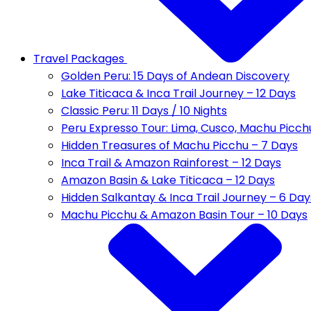
Travel Packages
Golden Peru: 15 Days of Andean Discovery
Lake Titicaca & Inca Trail Journey – 12 Days
Classic Peru: 11 Days / 10 Nights
Peru Expresso Tour: Lima, Cusco, Machu Picch
Hidden Treasures of Machu Picchu – 7 Days
Inca Trail & Amazon Rainforest – 12 Days
Amazon Basin & Lake Titicaca – 12 Days
Hidden Salkantay & Inca Trail Journey – 6 Day
Machu Picchu & Amazon Basin Tour – 10 Days