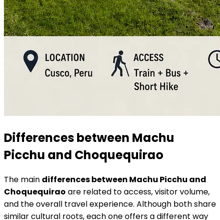
Differences between Machu
Picchu and Choquequirao
The main
differences between Machu Picchu and
Choquequirao
are related to access, visitor volume,
and the overall travel experience. Although both share
similar cultural roots, each one offers a different way