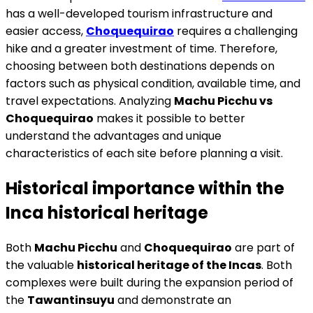
has a well-developed tourism infrastructure and
easier access,
Choquequirao
requires a challenging
hike and a greater investment of time. Therefore,
choosing between both destinations depends on
factors such as physical condition, available time, and
travel expectations. Analyzing
Machu Picchu vs
Choquequirao
makes it possible to better
understand the advantages and unique
characteristics of each site before planning a visit.
Historical importance within the
Inca historical heritage
Both
Machu Picchu
and
Choquequirao
are part of
the valuable
historical heritage of the Incas
. Both
complexes were built during the expansion period of
the
Tawantinsuyu
and demonstrate an