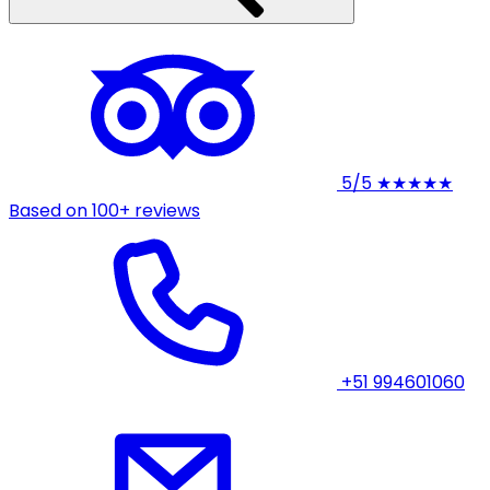
5/5
★★★★★
Based on 100+ reviews
+51 994601060