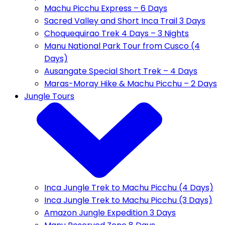
Machu Picchu Express – 6 Days
Sacred Valley and Short Inca Trail 3 Days
Choquequirao Trek 4 Days – 3 Nights
Manu National Park Tour from Cusco (4
Days)
Ausangate Special Short Trek – 4 Days
Maras-Moray Hike & Machu Picchu – 2 Days
Jungle Tours
Inca Jungle Trek to Machu Picchu (4 Days)
Inca Jungle Trek to Machu Picchu (3 Days)
Amazon Jungle Expedition 3 Days