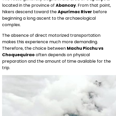
located in the province of
Abancay
. From that point,
hikers descend toward the
Apurímac River
before
beginning a long ascent to the archaeological
complex.
The absence of direct motorized transportation
makes this experience much more demanding.
Therefore, the choice between
Machu Picchu vs
Choquequirao
often depends on physical
preparation and the amount of time available for the
trip.