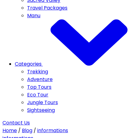
Sacred Valley
Travel Packages
Manu
Categories
Trekking
Adventure
Top Tours
Eco Tour
Jungle Tours
Sightseeing
Contact Us
Home
/
Blog
/
informations