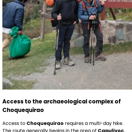
Access to the archaeological complex of
Choquequirao
Access to
Choquequirao
requires a multi-day hike.
The route generally begins in the area of
Capuliyoc
,