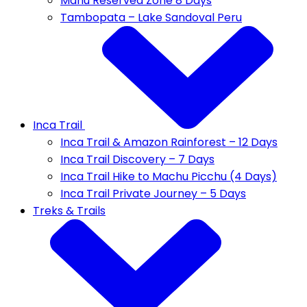
Manu Reserved Zone 8 Days
Tambopata – Lake Sandoval Peru
Inca Trail
Inca Trail & Amazon Rainforest – 12 Days
Inca Trail Discovery – 7 Days
Inca Trail Hike to Machu Picchu (4 Days)
Inca Trail Private Journey – 5 Days
Treks & Trails