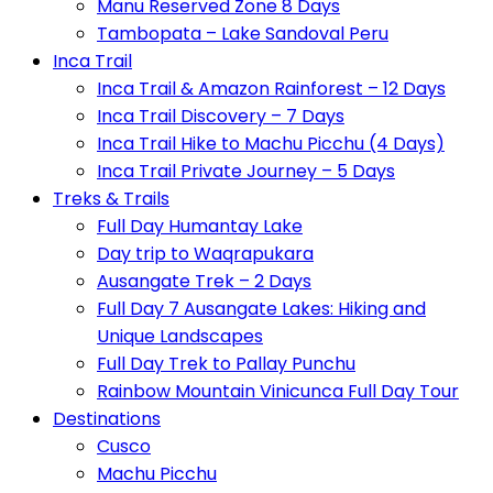
Manu Reserved Zone 8 Days
Tambopata – Lake Sandoval Peru
Inca Trail
Inca Trail & Amazon Rainforest – 12 Days
Inca Trail Discovery – 7 Days
Inca Trail Hike to Machu Picchu (4 Days)
Inca Trail Private Journey – 5 Days
Treks & Trails
Full Day Humantay Lake
Day trip to Waqrapukara
Ausangate Trek – 2 Days
Full Day 7 Ausangate Lakes: Hiking and
Unique Landscapes
Full Day Trek to Pallay Punchu
Rainbow Mountain Vinicunca Full Day Tour
Destinations
Cusco
Machu Picchu