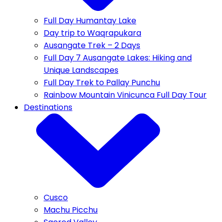
Full Day Humantay Lake
Day trip to Waqrapukara
Ausangate Trek – 2 Days
Full Day 7 Ausangate Lakes: Hiking and
Unique Landscapes
Full Day Trek to Pallay Punchu
Rainbow Mountain Vinicunca Full Day Tour
Destinations
Cusco
Machu Picchu