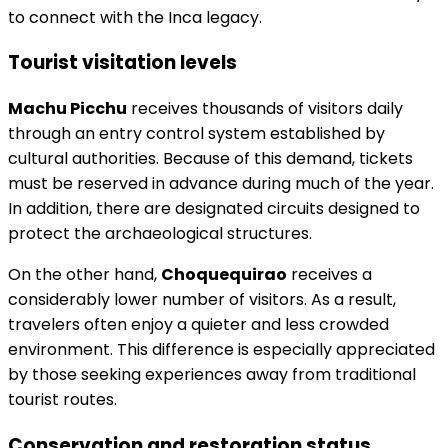
to connect with the Inca legacy.
Tourist visitation levels
Machu Picchu
receives thousands of visitors daily
through an entry control system established by
cultural authorities. Because of this demand, tickets
must be reserved in advance during much of the year.
In addition, there are designated circuits designed to
protect the archaeological structures.
On the other hand,
Choquequirao
receives a
considerably lower number of visitors. As a result,
travelers often enjoy a quieter and less crowded
environment. This difference is especially appreciated
by those seeking experiences away from traditional
tourist routes.
Conservation and restoration status