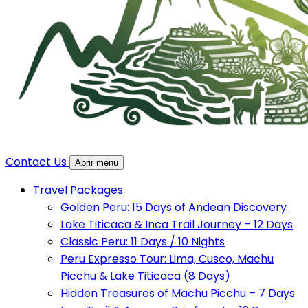
Contact Us
Abrir menu
Travel Packages
Golden Peru: 15 Days of Andean Discovery
Lake Titicaca & Inca Trail Journey – 12 Days
Classic Peru: 11 Days / 10 Nights
Peru Expresso Tour: Lima, Cusco, Machu
Picchu & Lake Titicaca (8 Days)
Hidden Treasures of Machu Picchu – 7 Days