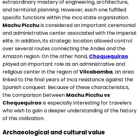
extraordinary mastery of engineering, architecture,
and territorial planning. However, each one fulfilled
specific functions within the Inca state organization.
Machu Picchu
is considered an important ceremonial
and administrative center associated with the imperial
elite. In addition, its strategic location allowed control
over several routes connecting the Andes and the
Amazon region. On the other hand,
Choquequirao
played an important role as an administrative and
religious center in the region of
Vilcabamba
, an area
linked to the final years of Inca resistance against the
Spanish conquest. Because of these characteristics,
the comparison between
Machu Picchu vs
Choquequirao
is especially interesting for travelers
who wish to gain a deeper understanding of the history
of this civilization.
Archaeological and cultural value