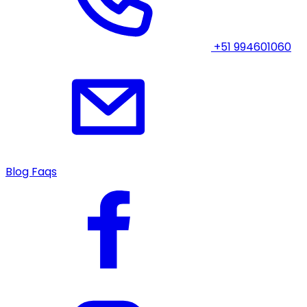
+51 994601060
Blog
Faqs