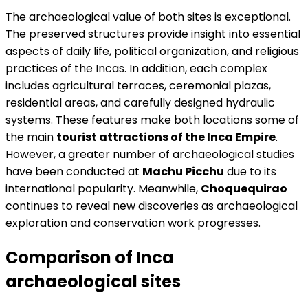
The archaeological value of both sites is exceptional.
The preserved structures provide insight into essential
aspects of daily life, political organization, and religious
practices of the Incas. In addition, each complex
includes agricultural terraces, ceremonial plazas,
residential areas, and carefully designed hydraulic
systems. These features make both locations some of
the main
tourist attractions of the Inca Empire
.
However, a greater number of archaeological studies
have been conducted at
Machu Picchu
due to its
international popularity. Meanwhile,
Choquequirao
continues to reveal new discoveries as archaeological
exploration and conservation work progresses.
Comparison of Inca
archaeological sites