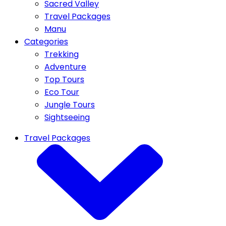
Sacred Valley
Travel Packages
Manu
Categories
Trekking
Adventure
Top Tours
Eco Tour
Jungle Tours
Sightseeing
Travel Packages