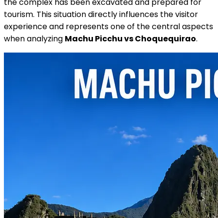
the complex has been excavated and prepared for
tourism. This situation directly influences the visitor
experience and represents one of the central aspects
when analyzing
Machu Picchu vs Choquequirao
.