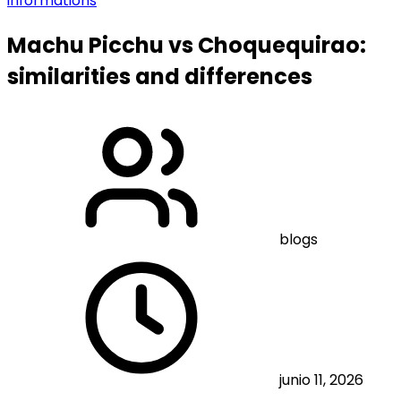
informations
Machu Picchu vs Choquequirao:
similarities and differences
blogs
junio 11, 2026