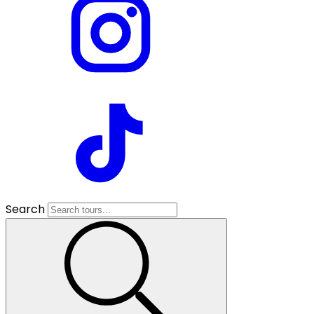
Search