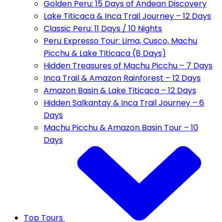
Golden Peru: 15 Days of Andean Discovery
Lake Titicaca & Inca Trail Journey – 12 Days
Classic Peru: 11 Days / 10 Nights
Peru Expresso Tour: Lima, Cusco, Machu
Picchu & Lake Titicaca (8 Days)
Hidden Treasures of Machu Picchu – 7 Days
Inca Trail & Amazon Rainforest – 12 Days
Amazon Basin & Lake Titicaca – 12 Days
Hidden Salkantay & Inca Trail Journey – 6
Days
Machu Picchu & Amazon Basin Tour – 10
Days
Top Tours