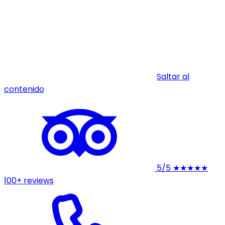
Saltar al
contenido
5/5
★★★★★
100+ reviews