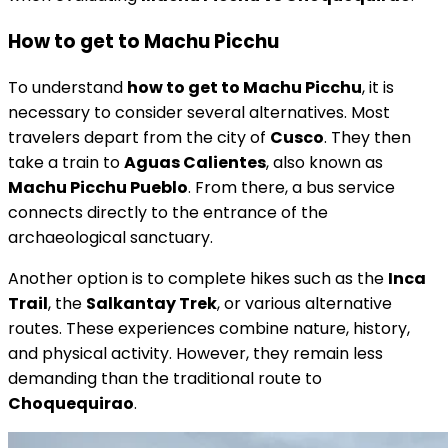
How to get to Machu Picchu
To understand
how to get to Machu Picchu
, it is
necessary to consider several alternatives. Most
travelers depart from the city of
Cusco
. They then
take a train to
Aguas Calientes
, also known as
Machu Picchu Pueblo
. From there, a bus service
connects directly to the entrance of the
archaeological sanctuary.
Another option is to complete hikes such as the
Inca
Trail
, the
Salkantay Trek
, or various alternative
routes. These experiences combine nature, history,
and physical activity. However, they remain less
demanding than the traditional route to
Choquequirao
.