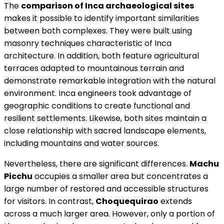
The
comparison of Inca archaeological sites
makes it possible to identify important similarities
between both complexes. They were built using
masonry techniques characteristic of Inca
architecture. In addition, both feature agricultural
terraces adapted to mountainous terrain and
demonstrate remarkable integration with the natural
environment. Inca engineers took advantage of
geographic conditions to create functional and
resilient settlements. Likewise, both sites maintain a
close relationship with sacred landscape elements,
including mountains and water sources.
Nevertheless, there are significant differences.
Machu
Picchu
occupies a smaller area but concentrates a
large number of restored and accessible structures
for visitors. In contrast,
Choquequirao
extends
across a much larger area. However, only a portion of