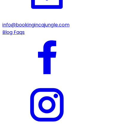
info@bookingincajungle.com
Blog
Faqs