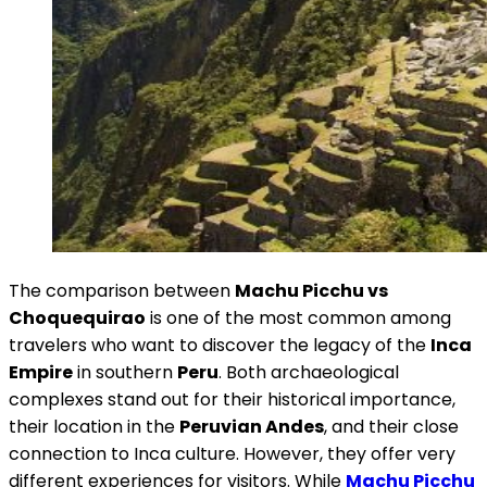
The comparison between
Machu Picchu vs
Choquequirao
is one of the most common among
travelers who want to discover the legacy of the
Inca
Empire
in southern
Peru
. Both archaeological
complexes stand out for their historical importance,
their location in the
Peruvian Andes
, and their close
connection to Inca culture. However, they offer very
different experiences for visitors. While
Machu Picchu