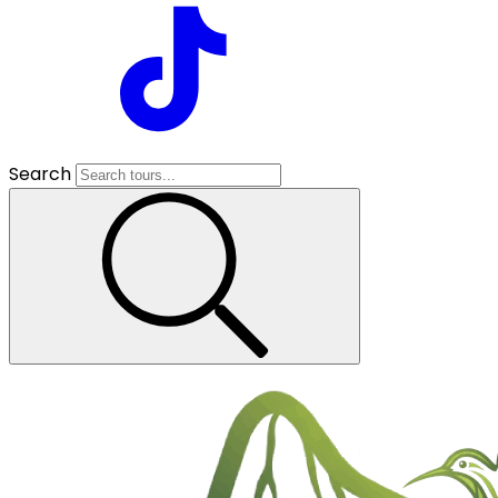
Search