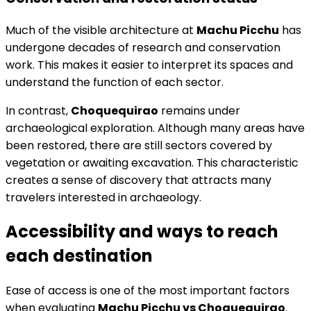
Much of the visible architecture at
Machu Picchu
has
undergone decades of research and conservation
work. This makes it easier to interpret its spaces and
understand the function of each sector.
In contrast,
Choquequirao
remains under
archaeological exploration. Although many areas have
been restored, there are still sectors covered by
vegetation or awaiting excavation. This characteristic
creates a sense of discovery that attracts many
travelers interested in archaeology.
Accessibility and ways to reach
each destination
Ease of access is one of the most important factors
when evaluating
Machu Picchu vs Choquequirao
.