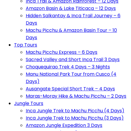
Inca Trail & Amazon Rainforest – 12 Days
Amazon Basin & Lake Titicaca – 12 Days
Hidden Salkantay & Inca Trail Journey – 6
Days
Machu Picchu & Amazon Basin Tour – 10
Days
Top Tours
Machu Picchu Express – 6 Days
Sacred Valley and Short Inca Trail 3 Days
Choquequirao Trek 4 Days – 3 Nights
Manu National Park Tour from Cusco (4
Days)
Ausangate Special Short Trek – 4 Days
Maras-Moray Hike & Machu Picchu – 2 Days
Jungle Tours
Inca Jungle Trek to Machu Picchu (4 Days)
Inca Jungle Trek to Machu Picchu (3 Days)
Amazon Jungle Expedition 3 Days