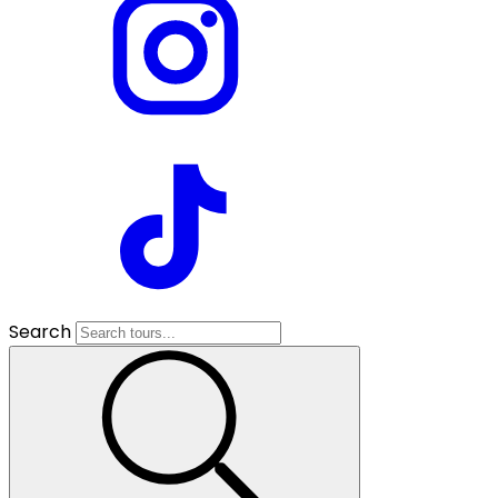
Search