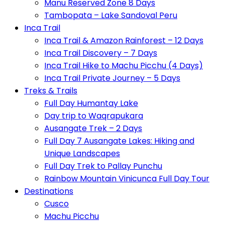
Manu Reserved Zone 8 Days
Tambopata – Lake Sandoval Peru
Inca Trail
Inca Trail & Amazon Rainforest – 12 Days
Inca Trail Discovery – 7 Days
Inca Trail Hike to Machu Picchu (4 Days)
Inca Trail Private Journey – 5 Days
Treks & Trails
Full Day Humantay Lake
Day trip to Waqrapukara
Ausangate Trek – 2 Days
Full Day 7 Ausangate Lakes: Hiking and
Unique Landscapes
Full Day Trek to Pallay Punchu
Rainbow Mountain Vinicunca Full Day Tour
Destinations
Cusco
Machu Picchu