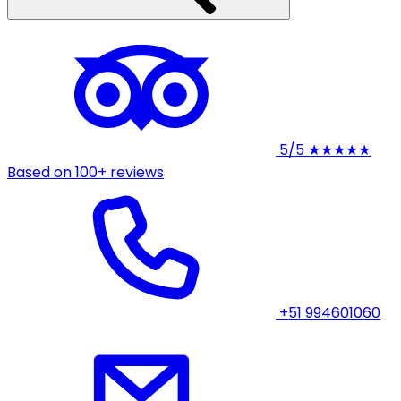
5/5
★★★★★
Based on 100+ reviews
+51 994601060