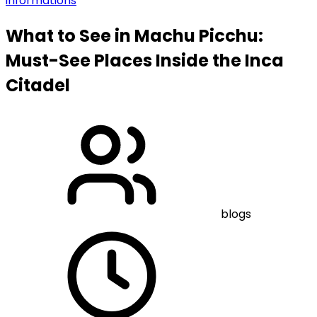
informations
What to See in Machu Picchu:
Must-See Places Inside the Inca
Citadel
blogs