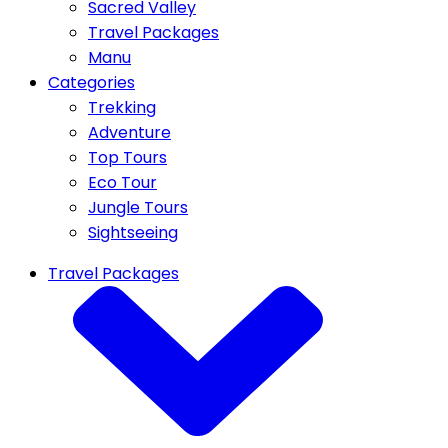
Sacred Valley
Travel Packages
Manu
Categories
Trekking
Adventure
Top Tours
Eco Tour
Jungle Tours
Sightseeing
Travel Packages