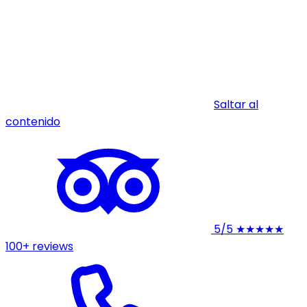
Saltar al
contenido
5/5
★★★★★
100+ reviews