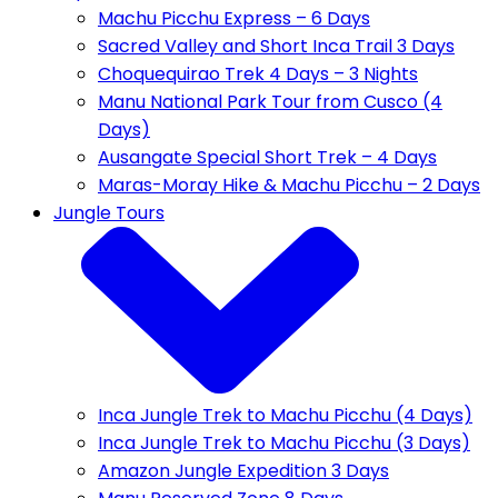
Machu Picchu Express – 6 Days
Sacred Valley and Short Inca Trail 3 Days
Choquequirao Trek 4 Days – 3 Nights
Manu National Park Tour from Cusco (4
Days)
Ausangate Special Short Trek – 4 Days
Maras-Moray Hike & Machu Picchu – 2 Days
Jungle Tours
Inca Jungle Trek to Machu Picchu (4 Days)
Inca Jungle Trek to Machu Picchu (3 Days)
Amazon Jungle Expedition 3 Days