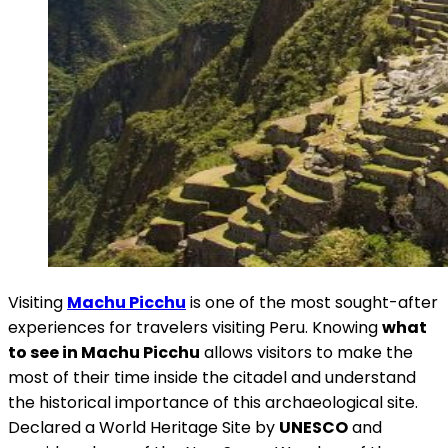
Visiting
Machu Picchu
is one of the most sought-after
experiences for travelers visiting Peru. Knowing
what
to see in Machu Picchu
allows visitors to make the
most of their time inside the citadel and understand
the historical importance of this archaeological site.
Declared a World Heritage Site by
UNESCO
and