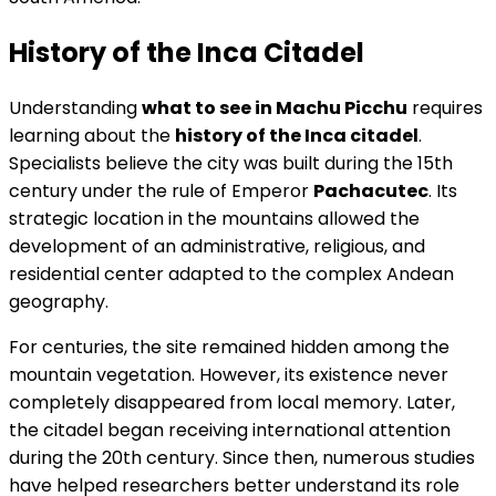
History of the Inca Citadel
Understanding
what to see in Machu Picchu
requires
learning about the
history of the Inca citadel
.
Specialists believe the city was built during the 15th
century under the rule of Emperor
Pachacutec
. Its
strategic location in the mountains allowed the
development of an administrative, religious, and
residential center adapted to the complex Andean
geography.
For centuries, the site remained hidden among the
mountain vegetation. However, its existence never
completely disappeared from local memory. Later,
the citadel began receiving international attention
during the 20th century. Since then, numerous studies
have helped researchers better understand its role