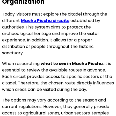
Organization
Today, visitors must explore the citadel through the
different
Machu Picchu circuits
established by
authorities. This system aims to protect the
archaeological heritage and improve the visitor
experience. In addition, it allows for a proper
distribution of people throughout the historic
sanctuary.
When researching
what to see in Machu Picchu
, it is
essential to review the available routes in advance.
Each circuit provides access to specific sectors of the
citadel. Therefore, the chosen route directly influences
which areas can be visited during the day.
The options may vary according to the season and
current regulations. However, they generally provide
access to agricultural zones, urban sectors, temples,