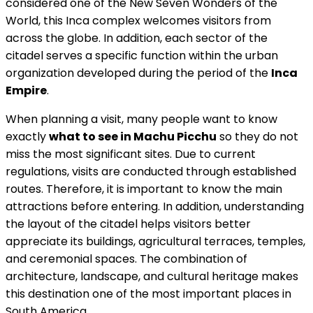
considered one of the New Seven Wonders of the
World, this Inca complex welcomes visitors from
across the globe. In addition, each sector of the
citadel serves a specific function within the urban
organization developed during the period of the
Inca
Empire
.
When planning a visit, many people want to know
exactly
what to see in Machu Picchu
so they do not
miss the most significant sites. Due to current
regulations, visits are conducted through established
routes. Therefore, it is important to know the main
attractions before entering. In addition, understanding
the layout of the citadel helps visitors better
appreciate its buildings, agricultural terraces, temples,
and ceremonial spaces. The combination of
architecture, landscape, and cultural heritage makes
this destination one of the most important places in
South America.