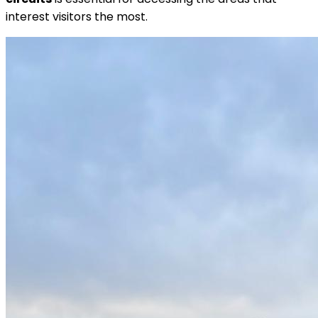
interest visitors the most.