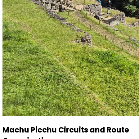
Machu Picchu Circuits and Route