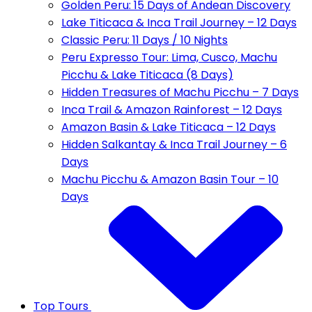
Golden Peru: 15 Days of Andean Discovery
Lake Titicaca & Inca Trail Journey – 12 Days
Classic Peru: 11 Days / 10 Nights
Peru Expresso Tour: Lima, Cusco, Machu
Picchu & Lake Titicaca (8 Days)
Hidden Treasures of Machu Picchu – 7 Days
Inca Trail & Amazon Rainforest – 12 Days
Amazon Basin & Lake Titicaca – 12 Days
Hidden Salkantay & Inca Trail Journey – 6
Days
Machu Picchu & Amazon Basin Tour – 10
Days
Top Tours