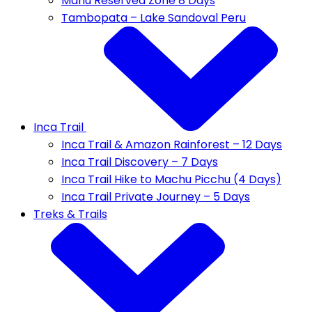
Manu Reserved Zone 8 Days
Tambopata – Lake Sandoval Peru
Inca Trail
Inca Trail & Amazon Rainforest – 12 Days
Inca Trail Discovery – 7 Days
Inca Trail Hike to Machu Picchu (4 Days)
Inca Trail Private Journey – 5 Days
Treks & Trails