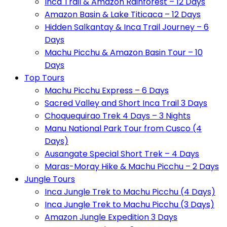
Inca Trail & Amazon Rainforest – 12 Days
Amazon Basin & Lake Titicaca – 12 Days
Hidden Salkantay & Inca Trail Journey – 6
Days
Machu Picchu & Amazon Basin Tour – 10
Days
Top Tours
Machu Picchu Express – 6 Days
Sacred Valley and Short Inca Trail 3 Days
Choquequirao Trek 4 Days – 3 Nights
Manu National Park Tour from Cusco (4
Days)
Ausangate Special Short Trek – 4 Days
Maras-Moray Hike & Machu Picchu – 2 Days
Jungle Tours
Inca Jungle Trek to Machu Picchu (4 Days)
Inca Jungle Trek to Machu Picchu (3 Days)
Amazon Jungle Expedition 3 Days