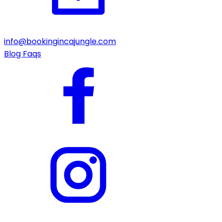
info@bookingincajungle.com
Blog
Faqs