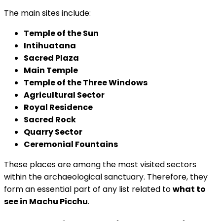
The main sites include:
Temple of the Sun
Intihuatana
Sacred Plaza
Main Temple
Temple of the Three Windows
Agricultural Sector
Royal Residence
Sacred Rock
Quarry Sector
Ceremonial Fountains
These places are among the most visited sectors
within the archaeological sanctuary. Therefore, they
form an essential part of any list related to
what to
see in Machu Picchu
.