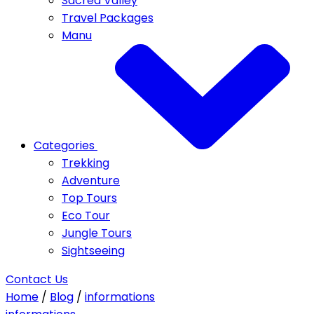
Sacred Valley
Travel Packages
Manu
Categories
Trekking
Adventure
Top Tours
Eco Tour
Jungle Tours
Sightseeing
Contact Us
Home
/
Blog
/
informations