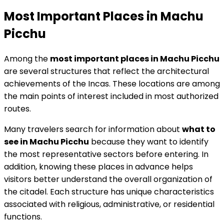
Most Important Places in Machu
Picchu
Among the
most important places in Machu Picchu
are several structures that reflect the architectural
achievements of the Incas. These locations are among
the main points of interest included in most authorized
routes.
Many travelers search for information about
what to
see in Machu Picchu
because they want to identify
the most representative sectors before entering. In
addition, knowing these places in advance helps
visitors better understand the overall organization of
the citadel. Each structure has unique characteristics
associated with religious, administrative, or residential
functions.