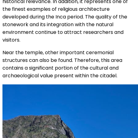
historical relevance. In addition, it represents one of
the finest examples of religious architecture
developed during the Inca period. The quality of the
stonework and its integration with the natural
environment continue to attract researchers and
visitors.
Near the temple, other important ceremonial
structures can also be found. Therefore, this area
contains a significant portion of the cultural and
archaeological value present within the citadel.