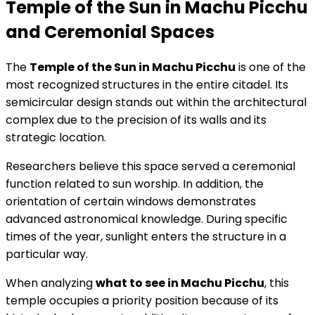
Temple of the Sun in Machu Picchu
and Ceremonial Spaces
The
Temple of the Sun in Machu Picchu
is one of the
most recognized structures in the entire citadel. Its
semicircular design stands out within the architectural
complex due to the precision of its walls and its
strategic location.
Researchers believe this space served a ceremonial
function related to sun worship. In addition, the
orientation of certain windows demonstrates
advanced astronomical knowledge. During specific
times of the year, sunlight enters the structure in a
particular way.
When analyzing
what to see in Machu Picchu
, this
temple occupies a priority position because of its