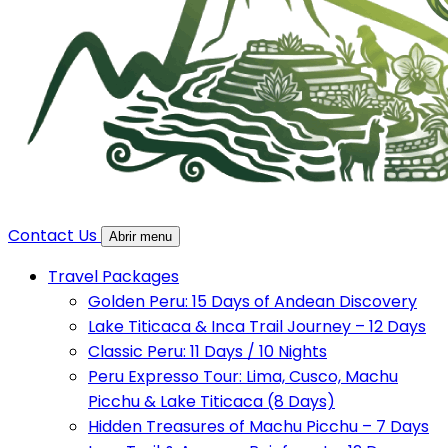
Contact Us
Abrir menu
Travel Packages
Golden Peru: 15 Days of Andean Discovery
Lake Titicaca & Inca Trail Journey – 12 Days
Classic Peru: 11 Days / 10 Nights
Peru Expresso Tour: Lima, Cusco, Machu
Picchu & Lake Titicaca (8 Days)
Hidden Treasures of Machu Picchu – 7 Days