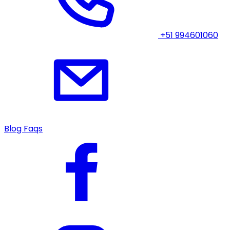
+51 994601060
Blog
Faqs