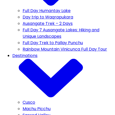
Full Day Humantay Lake
Day trip to Waqrapukara
Ausangate Trek – 2 Days
Full Day 7 Ausangate Lakes: Hiking and
Unique Landscapes
Full Day Trek to Pallay Punchu
Rainbow Mountain Vinicunca Full Day Tour
Destinations
Cusco
Machu Picchu