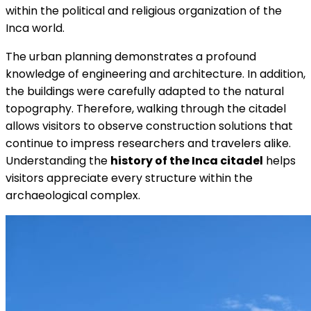
within the political and religious organization of the
Inca world.
The urban planning demonstrates a profound
knowledge of engineering and architecture. In addition,
the buildings were carefully adapted to the natural
topography. Therefore, walking through the citadel
allows visitors to observe construction solutions that
continue to impress researchers and travelers alike.
Understanding the
history of the Inca citadel
helps
visitors appreciate every structure within the
archaeological complex.