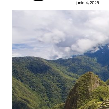
junio 4, 2026