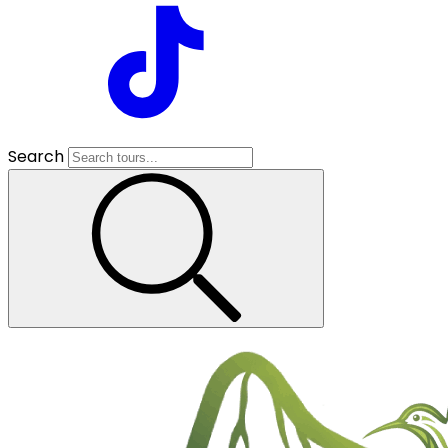
Search