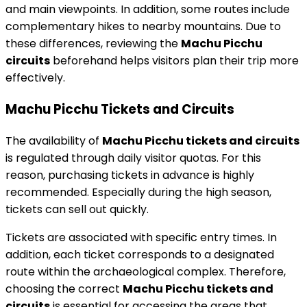
and main viewpoints. In addition, some routes include
complementary hikes to nearby mountains. Due to
these differences, reviewing the
Machu Picchu
circuits
beforehand helps visitors plan their trip more
effectively.
Machu Picchu Tickets and Circuits
The availability of
Machu Picchu tickets and circuits
is regulated through daily visitor quotas. For this
reason, purchasing tickets in advance is highly
recommended. Especially during the high season,
tickets can sell out quickly.
Tickets are associated with specific entry times. In
addition, each ticket corresponds to a designated
route within the archaeological complex. Therefore,
choosing the correct
Machu Picchu tickets and
circuits
is essential for accessing the areas that